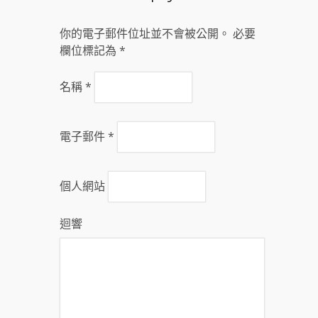
你的電子郵件位址並不會被公開。 必要
欄位標記為
*
名稱
*
電子郵件
*
個人網站
迴響