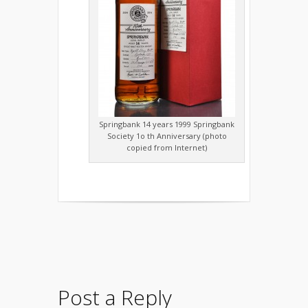
Springbank 14 years 1999 Springbank
Society 1o th Anniversary (photo
copied from Internet)
Post a Reply