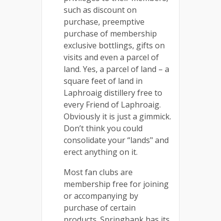
such as discount on
purchase, preemptive
purchase of membership
exclusive bottlings, gifts on
visits and even a parcel of
land. Yes, a parcel of land – a
square feet of land in
Laphroaig distillery free to
every Friend of Laphroaig.
Obviously it is just a gimmick.
Don’t think you could
consolidate your “lands" and
erect anything on it.
Most fan clubs are
membership free for joining
or accompanying by
purchase of certain
products. Springbank has its