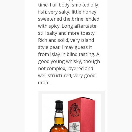
time. Full body, smoked oily
fish, very salty, little honey
sweetened the brine, ended
with spicy. Long aftertaste,
still salty and more toasty.
Rich and solid, very island
style peat. I may guess it
from Islay in blind tasting. A
good young whisky, though
not complex, layered and
well structured, very good
dram.