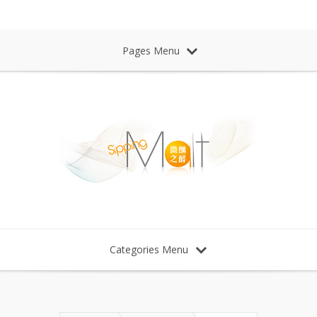
Sipping Malt Whisky 微醺之醉 威士忌
Pages Menu
Categories Menu