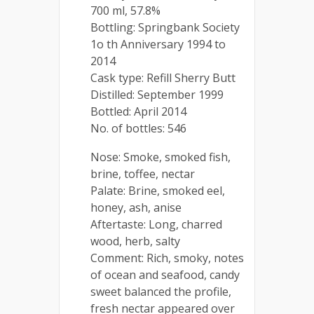
700 ml, 57.8%
Bottling: Springbank Society
1o th Anniversary 1994 to
2014
Cask type: Refill Sherry Butt
Distilled: September 1999
Bottled: April 2014
No. of bottles: 546
Nose: Smoke, smoked fish,
brine, toffee, nectar
Palate: Brine, smoked eel,
honey, ash, anise
Aftertaste: Long, charred
wood, herb, salty
Comment: Rich, smoky, notes
of ocean and seafood, candy
sweet balanced the profile,
fresh nectar appeared over