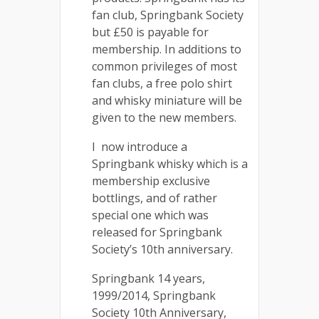
fan club, Springbank Society
but £50 is payable for
membership. In additions to
common privileges of most
fan clubs, a free polo shirt
and whisky miniature will be
given to the new members.
I now introduce a
Springbank whisky which is a
membership exclusive
bottlings, and of rather
special one which was
released for Springbank
Society’s 10th anniversary.
Springbank 14 years,
1999/2014, Springbank
Society 10th Anniversary,