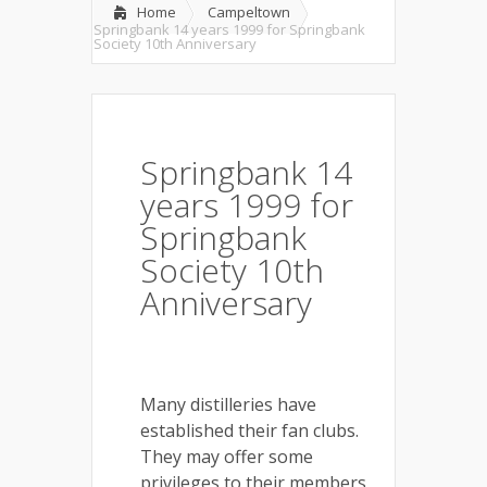
Home
Campeltown
Springbank 14 years 1999 for Springbank
Society 10th Anniversary
Springbank 14
years 1999 for
Springbank
Society 10th
Anniversary
Many distilleries have
established their fan clubs.
They may offer some
privileges to their members,