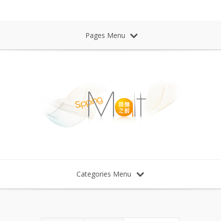
Sipping Malt Whisky 微醺之醉 威士忌
Pages Menu
Categories Menu