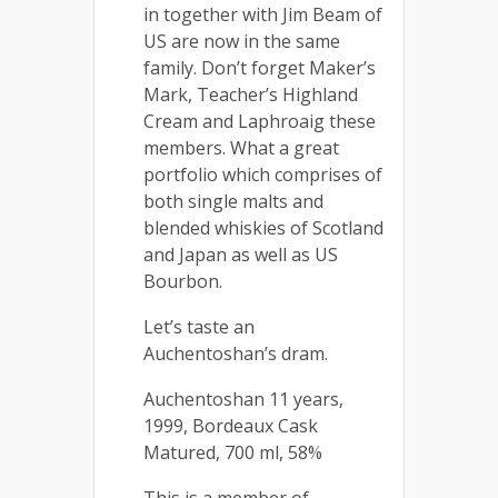
in together with Jim Beam of
US are now in the same
family. Don’t forget Maker’s
Mark, Teacher’s Highland
Cream and Laphroaig these
members. What a great
portfolio which comprises of
both single malts and
blended whiskies of Scotland
and Japan as well as US
Bourbon.
Let’s taste an
Auchentoshan’s dram.
Auchentoshan 11 years,
1999, Bordeaux Cask
Matured, 700 ml, 58%
This is a member of