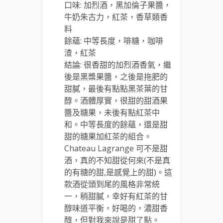
口味: 加烈酒，黑加倫子果醬，
牛奶朱古力，紅茶，香草類香
料
餘蘊: 中等長度，啡糖，咖啡
渣，紅茶
結論: 很香甜的加烈酒香氣，繼
後是黑槳果醬，之後是拖肥的
甜膩，最後有點點黑茶葉的甘
醇。酒體厚實，很甜的甜酒果
醬及糖果，未後有點紅茶中
和。中等長度的餘蘊，還是甜
甜的糖果加紅茶的組合。
Chateau Lagrange 可不是甜
酒，真的不知甜從何來(不是真
的有糖的甜,是感覺上的甜)。這
款酒從頭到尾的風格非常統
一，稍甜膩，幸好有紅茶的甘
醇味道平衡，好喝的，濃甜香
醇，但對我來說是甜了點。