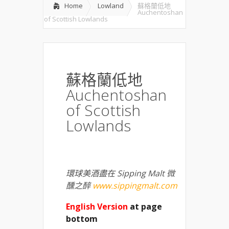
Home
Lowland
蘇格蘭低地
Auchentoshan
of Scottish Lowlands
蘇格蘭低地
Auchentoshan
of Scottish
Lowlands
環球美酒盡在 Sipping Malt 微
醺之醉
www.sippingmalt.com
English Version
at page
bottom