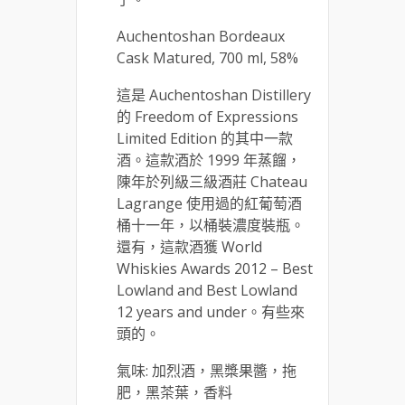
Auchentoshan Bordeaux
Cask Matured, 700 ml, 58%
這是 Auchentoshan Distillery
的 Freedom of Expressions
Limited Edition 的其中一款
酒。這款酒於 1999 年蒸餾，
陳年於列級三級酒莊 Chateau
Lagrange 使用過的紅葡萄酒
桶十一年，以桶裝濃度裝瓶。
還有，這款酒獲 World
Whiskies Awards 2012 – Best
Lowland and Best Lowland
12 years and under。有些來
頭的。
氣味: 加烈酒，黑槳果醬，拖
肥，黑茶葉，香料