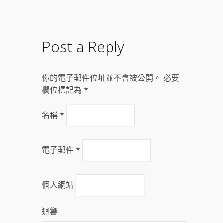
Post a Reply
你的電子郵件位址並不會被公開。 必要
欄位標記為
*
名稱
*
電子郵件
*
個人網站
迴響