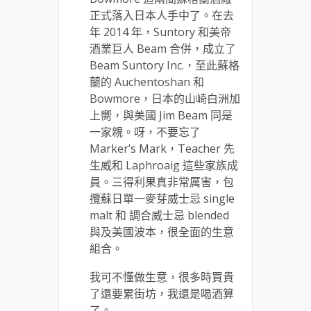
正式落入日本人手中了。在去
年 2014 年，Suntory 和美帝
酒業巨人 Beam 合併，成立了
Beam Suntory Inc.，至此蘇格
蘭的 Auchentoshan 和
Bowmore，日本的山崎白洲加
上嚮，與美國 Jim Beam 同是
一家親。呀，不要忘了
Marker’s Mark，Teacher 先
生威和 Laphroaig 這些家族成
員。三得利果真非常厲害，包
攬蘇日單一麥芽威士忌 single
malt 和 調合威士忌 blended
與及美國波本，很全面的生意
組合。
我可不懂做生意，很多時買貴
了還要累街坊，我還是喝酒算
了。