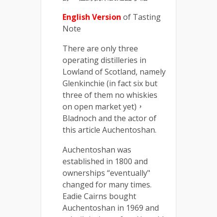
English Version
of Tasting
Note
There are only three
operating distilleries in
Lowland of Scotland, namely
Glenkinchie (in fact six but
three of them no whiskies
on open market yet)，
Bladnoch and the actor of
this article Auchentoshan.
Auchentoshan was
established in 1800 and
ownerships “eventually"
changed for many times.
Eadie Cairns bought
Auchentoshan in 1969 and