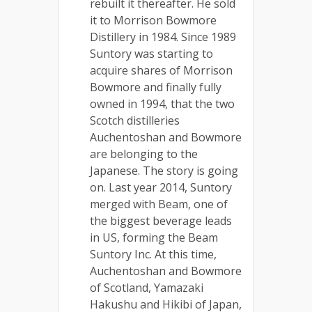
rebuilt it thereafter. He sold
it to Morrison Bowmore
Distillery in 1984. Since 1989
Suntory was starting to
acquire shares of Morrison
Bowmore and finally fully
owned in 1994, that the two
Scotch distilleries
Auchentoshan and Bowmore
are belonging to the
Japanese. The story is going
on. Last year 2014, Suntory
merged with Beam, one of
the biggest beverage leads
in US, forming the Beam
Suntory Inc. At this time,
Auchentoshan and Bowmore
of Scotland, Yamazaki
Hakushu and Hikibi of Japan,