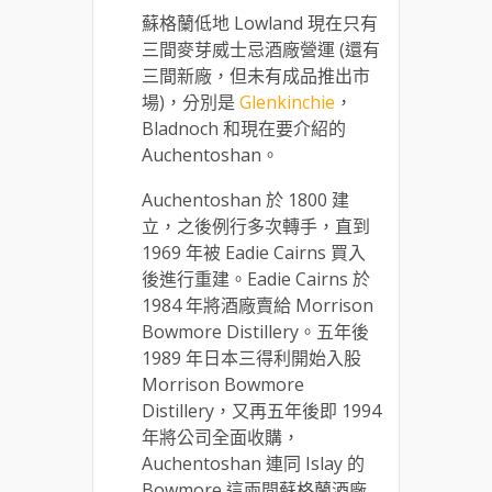
蘇格蘭低地 Lowland 現在只有
三間麥芽威士忌酒廠營運 (還有
三間新廠，但未有成品推出市
場)，分別是
Glenkinchie
，
Bladnoch 和現在要介紹的
Auchentoshan。
Auchentoshan 於 1800 建
立，之後例行多次轉手，直到
1969 年被 Eadie Cairns 買入
後進行重建。Eadie Cairns 於
1984 年將酒廠賣給 Morrison
Bowmore Distillery。五年後
1989 年日本三得利開始入股
Morrison Bowmore
Distillery，又再五年後即 1994
年將公司全面收購，
Auchentoshan 連同 Islay 的
Bowmore 這兩間蘇格蘭酒廠