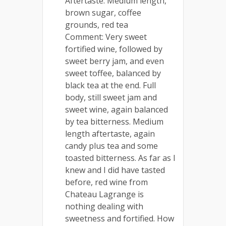
Aftertaste: Medium length,
brown sugar, coffee
grounds, red tea
Comment: Very sweet
fortified wine, followed by
sweet berry jam, and even
sweet toffee, balanced by
black tea at the end. Full
body, still sweet jam and
sweet wine, again balanced
by tea bitterness. Medium
length aftertaste, again
candy plus tea and some
toasted bitterness. As far as I
knew and I did have tasted
before, red wine from
Chateau Lagrange is
nothing dealing with
sweetness and fortified. How