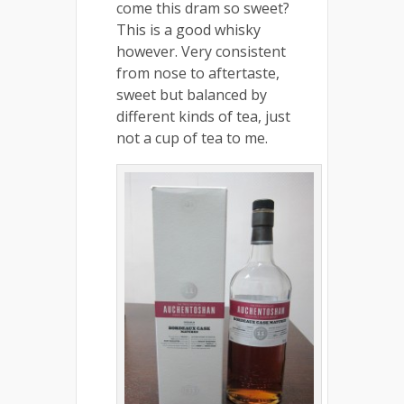
come this dram so sweet?
This is a good whisky
however. Very consistent
from nose to aftertaste,
sweet but balanced by
different kinds of tea, just
not a cup of tea to me.