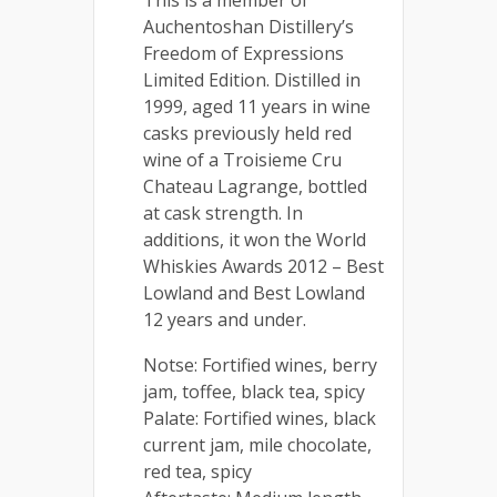
Auchentoshan Distillery’s
Freedom of Expressions
Limited Edition. Distilled in
1999, aged 11 years in wine
casks previously held red
wine of a Troisieme Cru
Chateau Lagrange, bottled
at cask strength. In
additions, it won the World
Whiskies Awards 2012 – Best
Lowland and Best Lowland
12 years and under.
Notse: Fortified wines, berry
jam, toffee, black tea, spicy
Palate: Fortified wines, black
current jam, mile chocolate,
red tea, spicy