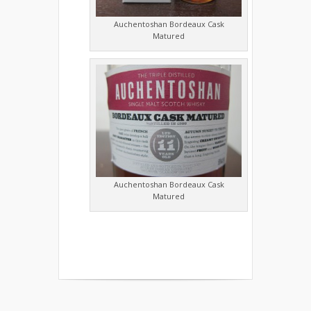
Auchentoshan Bordeaux Cask
Matured
Auchentoshan Bordeaux Cask
Matured