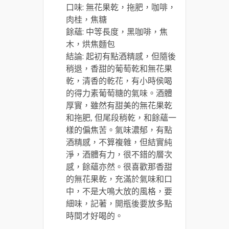
口味: 無花果乾，拖肥，咖啡，
肉桂，焦糖
餘蘊: 中等長度，黑咖啡，焦
木，烘焦麵包
結論: 起初有點酒精感，但隨後
稍退，香甜的葡萄乾和無花果
乾，清香的乾花，有小時侯喝
的得力素葡萄糖的氣味。酒體
厚實，雖然有甜美的無花果乾
和拖肥, 但尾段稍乾，和餘蘊一
樣的偏焦苦。氣味濃郁，有點
酒精感，不算複雜，但結實純
淨，酒體有力，很不錯的層次
感，餘蘊亦然。很喜歡那香甜
的無花果乾，充滿於氣味和口
中，不是大鳴大放的風格，要
細味，記著，開瓶後要放多點
時間才好喝的。