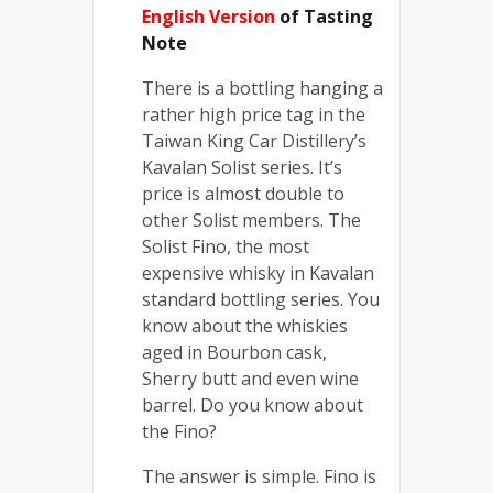
English Version
of Tasting
Note
There is a bottling hanging a
rather high price tag in the
Taiwan King Car Distillery’s
Kavalan Solist series. It’s
price is almost double to
other Solist members. The
Solist Fino, the most
expensive whisky in Kavalan
standard bottling series. You
know about the whiskies
aged in Bourbon cask,
Sherry butt and even wine
barrel. Do you know about
the Fino?
The answer is simple. Fino is