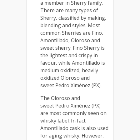
a member in Sherry family.
There are many types of
Sherry, classified by making,
blending and styles. Most
common Sherries are Fino,
Amontillado, Oloroso and
sweet sherry. Fino Sherry is
the lightest and crispy in
favour, while Amontillado is
medium oxidized, heavily
oxidized Oloroso and
sweet Pedro Ximénez (PX).
The Oloroso and
sweet Pedro Ximénez (PX)
are most commonly seen on
whisky label. In fact
Amontillado cask is also used
for aging whisky. However,