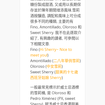
糖份製成甜酒, 又或用以長期保
存並於陳年期間增添風味.雪莉
酒按釀造, 調配和風味上可分成
很多不同的種類, 主要的有
Fino, Amontillado, Oloroso 和
Sweet Sherry. 我不在此逐款介
紹了, 有興趣的讀者, 可參閱以
下相關文章.
Fino (
Hi Sherry~ Nice to
meet you!
)
Amontillado (
二八年華俏雪莉
)
Oloroso (
中女雪莉
)
Sweet Sherry (
甜美的十七歲
西班牙姑娘 Sherry
)
一般最常見標示於威士忌酒標
的雪莉桶, 是 Oloroso 和
Pedro Ximénez (PX, sweet
Sherry), 賦予威士忌香濃甜美