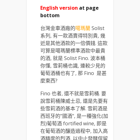
English version
at page
bottom
台灣金車酒廠的
噶瑪蘭
Solist
系列, 有一款酒賣得特別貴, 幾
近是其他酒款的一倍價錢. 這款
可算是噶瑪蘭標準酒款中最貴
的酒, 就是 Solist Fino. 波本桶
你懂, 雪莉桶也識, 連較少見的
葡萄酒桶也有了, 那 Fino 是甚
麼東西?
Fino 也者, 還不就是雪莉桶. 要
說雪莉桶陳威士忌, 還是先要有
些雪莉酒的基本了解. 雪莉酒是
西班牙的"國酒", 是一種強化(加
烈)葡萄酒 fortified wine, 即是
在葡萄酒的釀造過程中, 加入高
酒精度的烈酒, 以中止發酵保留