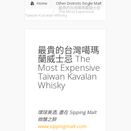
Home
Other Districts-Single Malt
最貴的台灣噶瑪蘭威士忌
The Most Expensive
Taiwan Kavalan Whisky
最貴的台灣噶瑪
蘭威士忌 The
Most Expensive
Taiwan Kavalan
Whisky
環球美酒
,
盡在
Sipping Malt
微醺之醉
www.sippingmalt.com