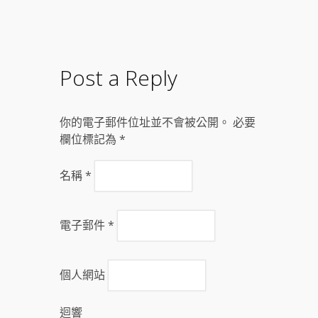
Post a Reply
你的電子郵件位址並不會被公開。 必要
欄位標記為
*
名稱
*
電子郵件
*
個人網站
迴響