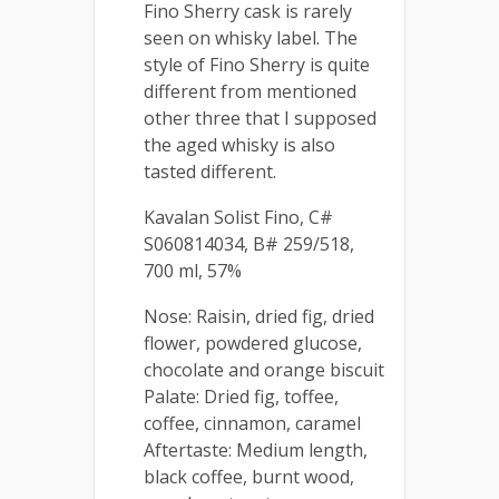
Fino Sherry cask is rarely
seen on whisky label. The
style of Fino Sherry is quite
different from mentioned
other three that I supposed
the aged whisky is also
tasted different.
Kavalan Solist Fino, C#
S060814034, B# 259/518,
700 ml, 57%
Nose: Raisin, dried fig, dried
flower, powdered glucose,
chocolate and orange biscuit
Palate: Dried fig, toffee,
coffee, cinnamon, caramel
Aftertaste: Medium length,
black coffee, burnt wood,