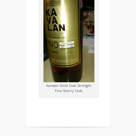
Kavalan Solist Cask Strength,
Fino Sherry Cask,