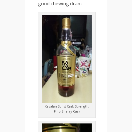
good chewing dram.
Kavalan Solist Cask Strength,
Fino Sherry Cask