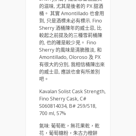
的滋味, 尤其是後者的 PX 甜酒
桶。 其實 Amontillado 也會用
到, 只是酒標未必有標示. Fino
Sherry 酒桶陳年的威士忌, 比
較起之前提及的三種雪莉桶陳
的, 也的確是較少見。 Fino
Sherry 的風味是清脆雅淡, 和
Amontillado, Oloroso 及 PX
有很大的分別, 我相信桶陳出來
的威士忌, 應該也會有所差別
吧。
Kavalan Solist Cask Strength,
Fino Sherry Cask, C#
S060814034, B# 259/518,
700 ml, 57%
氣味: 葡萄乾，無花果乾，乾
花，葡萄糖粉，朱古力橙餅