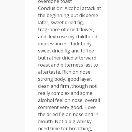
overdone toast
Conclusion: Alcohol attack at
the beginning but disperse
later, sweet dried fig,
fragrance of dried flower,
and dextrose my childhood
impression。Thick body,
sweet dried fig and toffee
but rather dried afterward,
roast and bitterness last to
aftertaste. Rich on nose,
strong body, good layer,
clean and firm ,though not
really complex and some
alcohol feel on nose, overall
comment very good. Love
the dried fig on nose and in
mouth. Not a big whisky,
need time for breathing,