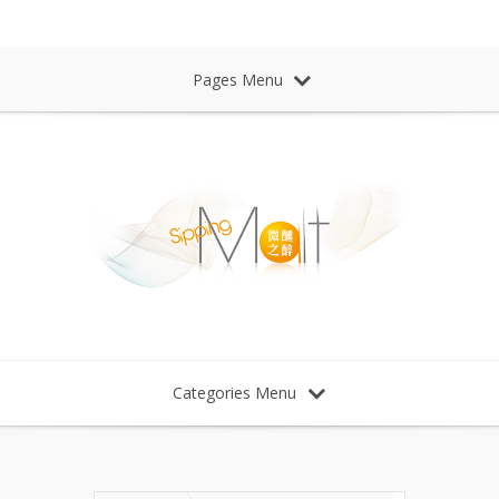
Sipping Malt Whisky 微醺之醉 威士忌
Pages Menu
Categories Menu