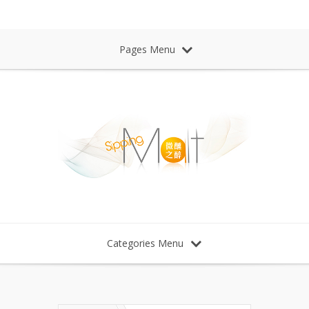
Sipping Malt Whisky 微醺之醉 威士忌
Pages Menu
Categories Menu