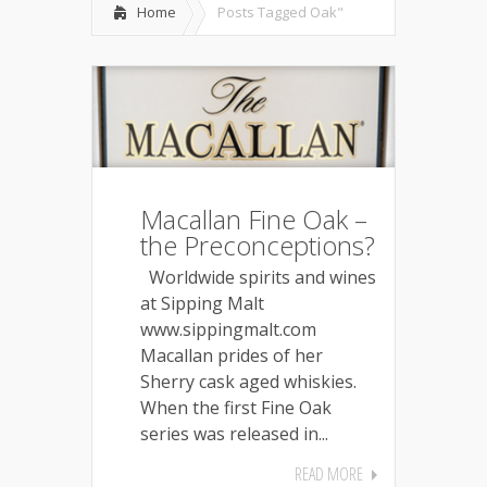
Home
Posts Tagged
Oak"
Macallan Fine Oak –
the Preconceptions?
Worldwide spirits and wines
at Sipping Malt
www.sippingmalt.com
Macallan prides of her
Sherry cask aged whiskies.
When the first Fine Oak
series was released in...
READ MORE