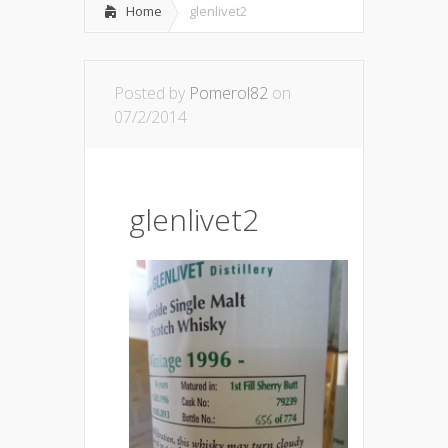
Home
glenlivet2
Posted by
Pomerol82
on
07/2/2014
glenlivet2