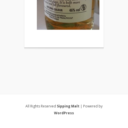
All Rights Reserved
Sipping Malt
| Powered by
WordPress