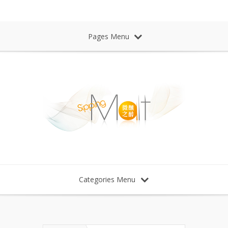
Sipping Malt Whisky 微醺之醉 威士忌
Pages Menu
Categories Menu