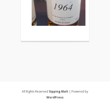
All Rights Reserved
Sipping Malt
| Powered by
WordPress