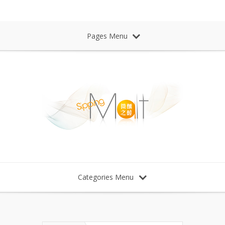
Sipping Malt Whisky 微醺之醉 威士忌
Pages Menu
Categories Menu