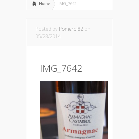
Home
IMG_7642
Posted by
Pomerol82
on
05/28/2014
IMG_7642