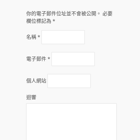
你的電子郵件位址並不會被公開。 必要
欄位標記為
*
名稱
*
電子郵件
*
個人網站
迴響