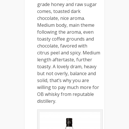
grade honey and raw sugar
comes, toasted dark
chocolate, nice aroma.
Medium body, main theme
following the aroma, even
toasty coffee grounds and
chocolate, favored with
citrus peel and spicy. Medium
length aftertaste, further
toasty. A lovely dram, heavy
but not overly, balance and
solid, that’s why you are
willing to pay much more for
OB whisky from reputable
distillery.