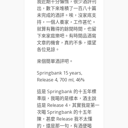
我近期十分懶惰，很少酒評刊
出，數下來堆積了一百八十篇
未完成的酒評。唉，沒家底支
持，一個人養家，工作甚忙。
就算有難得的餘閒時間，也留
下來家庭樂吧。有時間品酒寫
文章的機會，真的不多，還望
各位見諒。
來個簡單酒評吧。
Springbank 15 years,
Release 4, 700 ml, 46%
這是 Springbank 的十五年標
準版，我喝的是樣本，酒主說
這是 Release 4，其實我是第一
次喝 Springbank 的十五年
陳，甚麼 Release 我不太懂
的，還是那一句，有酒便喝