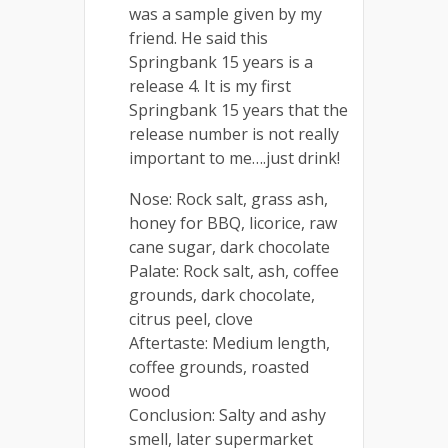
was a sample given by my
friend. He said this
Springbank 15 years is a
release 4. It is my first
Springbank 15 years that the
release number is not really
important to me….just drink!
Nose: Rock salt, grass ash,
honey for BBQ, licorice, raw
cane sugar, dark chocolate
Palate: Rock salt, ash, coffee
grounds, dark chocolate,
citrus peel, clove
Aftertaste: Medium length,
coffee grounds, roasted
wood
Conclusion: Salty and ashy
smell, later supermarket