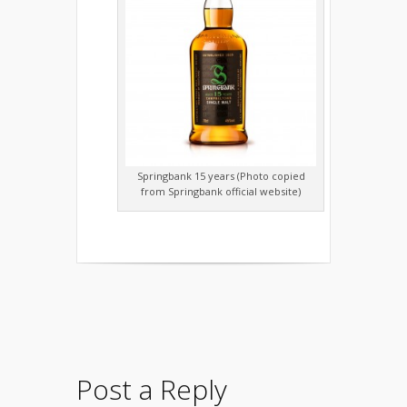
Springbank 15 years (Photo copied
from Springbank official website)
Post a Reply