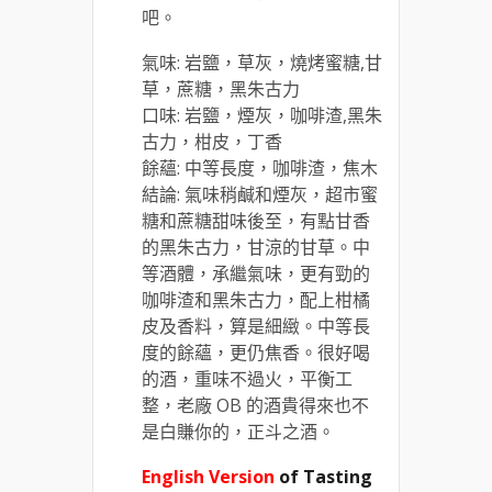
吧。
氣味: 岩鹽，草灰，燒烤蜜糖,甘
草，蔗糖，黑朱古力
口味: 岩鹽，煙灰，咖啡渣,黑朱
古力，柑皮，丁香
餘蘊: 中等長度，咖啡渣，焦木
結論: 氣味稍鹹和煙灰，超市蜜
糖和蔗糖甜味後至，有點甘香
的黑朱古力，甘涼的甘草。中
等酒體，承繼氣味，更有勁的
咖啡渣和黑朱古力，配上柑橘
皮及香料，算是細緻。中等長
度的餘蘊，更仍焦香。很好喝
的酒，重味不過火，平衡工
整，老廠 OB 的酒貴得來也不
是白賺你的，正斗之酒。
English Version
of Tasting