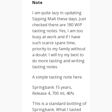
Note
I am quite lazy in updating
Sipping Malt these days. Just
checked there are 180 WIP
tasting notes. Yes, I am too
busy at work and if I have
such scarce spare time,
priority to my family without
a doubt. I will try my best to
do more tasting and writing
tasting notes.
A simple tasting note here.
Springbank 15 years,
Release 4, 700 ml, 46%
This is a standard bottling of
Springbank. What I tasted