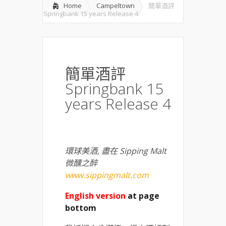
Home
Campeltown
簡單酒評
Springbank 15 years Release 4
簡單酒評
Springbank 15
years Release 4
環球美酒
,
盡在
Sipping Malt
微醺之醉
www.sippingmalt.com
English version
at page
bottom