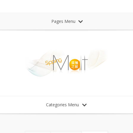
Sipping Malt Whisky 微醺之醉 威士忌
Pages Menu
Categories Menu