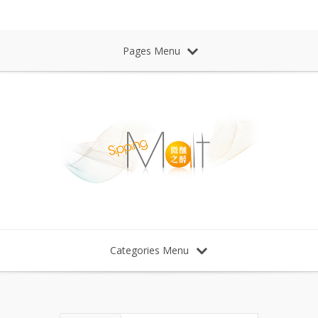
Sipping Malt Whisky 微醺之醉 威士忌
Pages Menu
Categories Menu