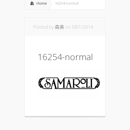
Home
16254-normal
Posted by
森美
on 08/1/2014
16254-normal