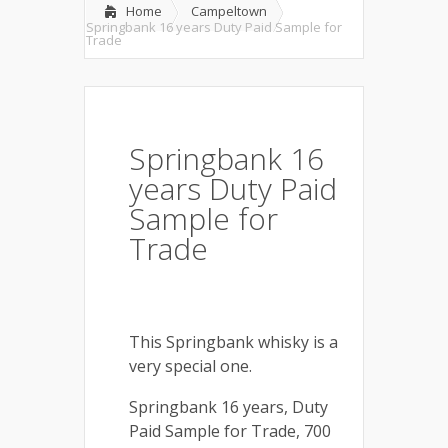
Home
Campeltown
Springbank 16 years Duty Paid Sample for
Trade
Springbank 16
years Duty Paid
Sample for
Trade
This Springbank whisky is a
very special one.
Springbank 16 years, Duty
Paid Sample for Trade, 700