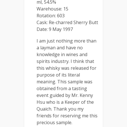
ml, 54.5%
Warehouse: 15
Rotation: 603
Cask: Re-charred Sherry Butt
Date: 9 May 1997
I am just nothing more than
a layman and have no
knowledge in wines and
spirits industry. I think that
this whisky was released for
purpose of its literal
meaning. This sample was
obtained from a tasting
event guided by Mr. Kenny
Hsu who is a Keeper of the
Quaich. Thank you my
friends for reserving me this
precious sample.