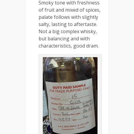
Smoky tone with freshness
of fruit and mixed of spices,
palate follows with slightly
salty, lasting to aftertaste.
Not a big complex whisky,
but balancing and with
characteristics, good dram.