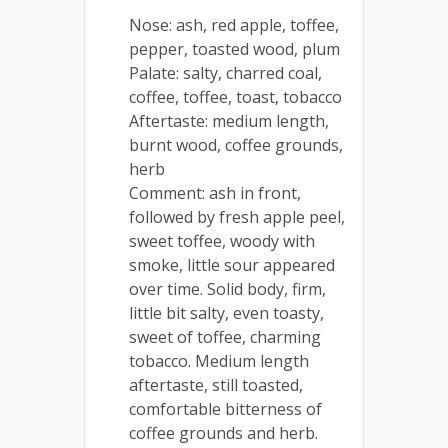
Nose: ash, red apple, toffee,
pepper, toasted wood, plum
Palate: salty, charred coal,
coffee, toffee, toast, tobacco
Aftertaste: medium length,
burnt wood, coffee grounds,
herb
Comment: ash in front,
followed by fresh apple peel,
sweet toffee, woody with
smoke, little sour appeared
over time. Solid body, firm,
little bit salty, even toasty,
sweet of toffee, charming
tobacco. Medium length
aftertaste, still toasted,
comfortable bitterness of
coffee grounds and herb.