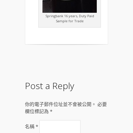
Springbank 16 years, Duty Paid
Sample for Trade
Post a Reply
你的電子郵件位址並不會被公開。 必要
欄位標記為
*
名稱
*