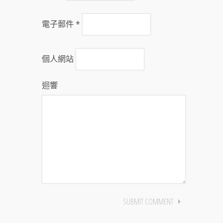
電子郵件
*
個人網站
迴響