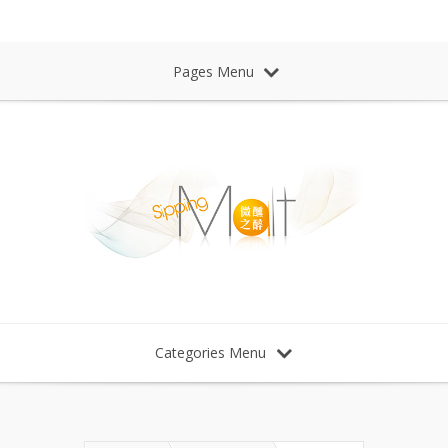
Sipping Malt Whisky 微醺之醉 威士忌
Pages Menu
Categories Menu