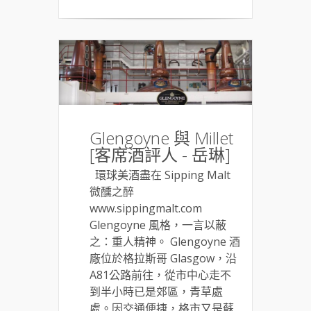
Glengoyne 與 Millet
[客席酒評人 - 岳琳]
環球美酒盡在 Sipping Malt
微醺之醉
www.sippingmalt.com
Glengoyne 風格，一言以蔽
之：重人精神。 Glengoyne 酒
廠位於格拉斯哥 Glasgow，沿
A81公路前往，從市中心走不
到半小時已是郊區，青草處
處。因交通便捷，格市又是蘇