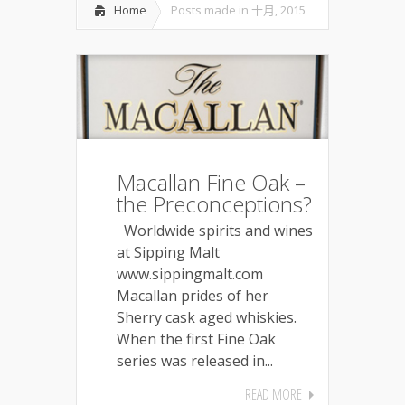
Home
Posts made in 十月, 2015
Macallan Fine Oak –
the Preconceptions?
Worldwide spirits and wines
at Sipping Malt
www.sippingmalt.com
Macallan prides of her
Sherry cask aged whiskies.
When the first Fine Oak
series was released in...
READ MORE