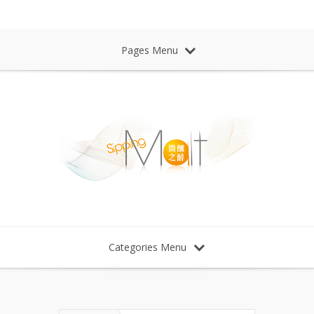
Sipping Malt Whisky 微醺之醉 威士忌
Pages Menu
Categories Menu