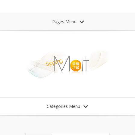
Sipping Malt Whisky 微醺之醉 威士忌
Pages Menu
Categories Menu