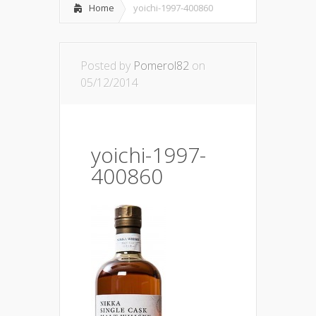
Home
yoichi-1997-400860
Posted by
Pomerol82
on
05/12/2014
yoichi-1997-
400860