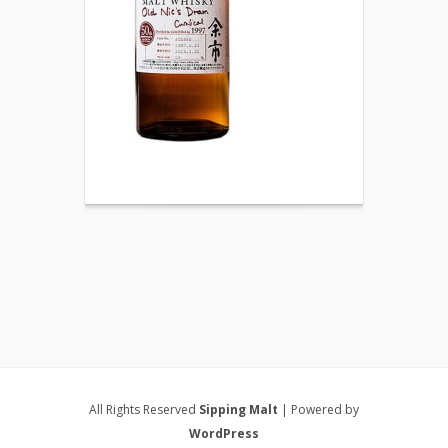
All Rights Reserved
Sipping Malt
| Powered by
WordPress