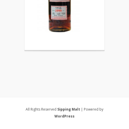
All Rights Reserved
Sipping Malt
| Powered by
WordPress