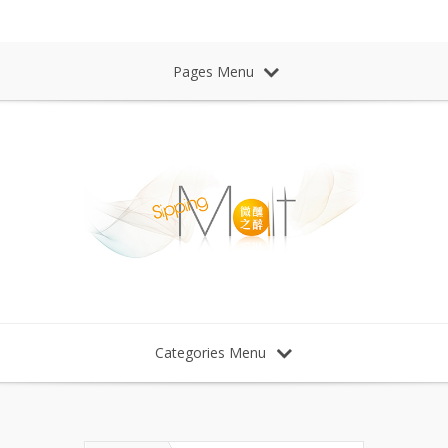
Sipping Malt Whisky 微醺之醉 威士忌
Pages Menu
Categories Menu