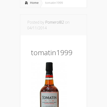
Home
tomatin1999
Posted by
Pomerol82
on
04/11/2014
tomatin1999