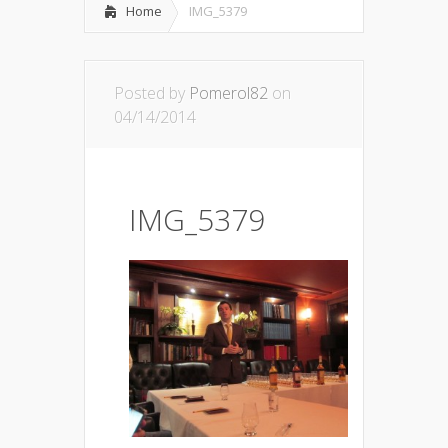
Home
IMG_5379
Posted by
Pomerol82
on
04/14/2014
IMG_5379