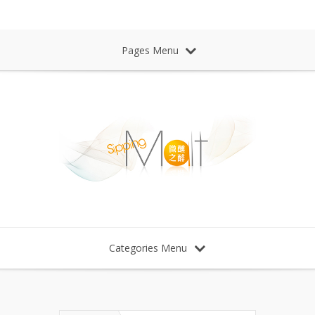
Sipping Malt Whisky 微醺之醉 威士忌
Pages Menu
Categories Menu