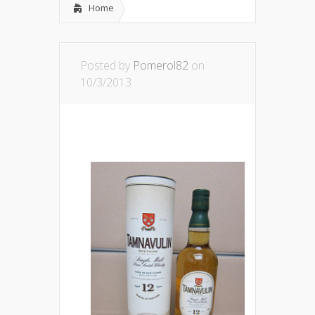
Home
Posted by
Pomerol82
on
10/3/2013