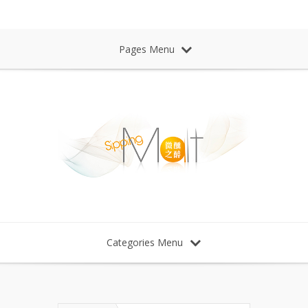
Sipping Malt Whisky 微醺之醉 威士忌
Pages Menu
Categories Menu