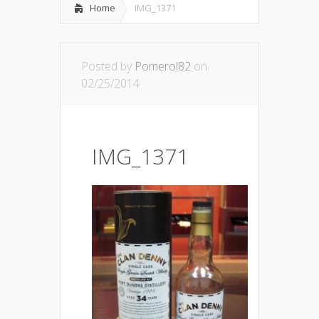
Home
IMG_1371
Posted by
Pomerol82
on
02/25/2014
IMG_1371