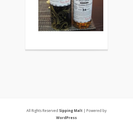
All Rights Reserved
Sipping Malt
| Powered by
WordPress